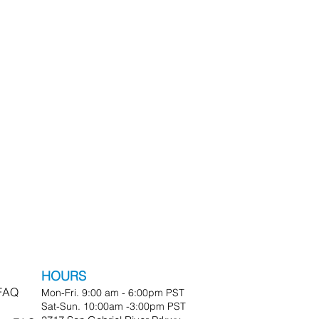
HOURS
 FAQ
Mon-Fri. 9:00 am - 6:00pm PST
Sat-Sun. 10:00am -3:00pm PST