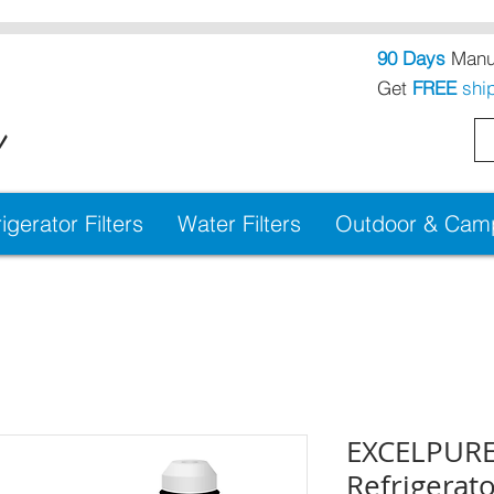
90 Days
Manuf
Get
FREE
shi
!
igerator Filters
Water Filters
Outdoor & Campi
EXCELPURE
Refrigerato