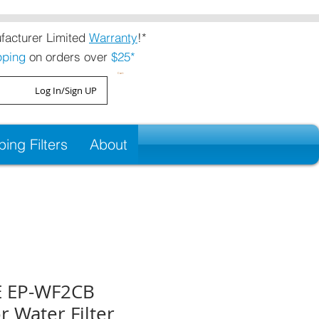
acturer Limited
Warranty
!*
pping
on orders over
$25*
Cart
Log In/Sign UP
ng Filters
About
 EP-WF2CB
r Water Filter