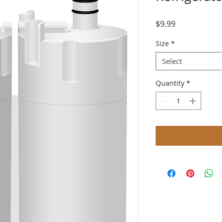
Price
$9.99
Size
*
Select
Quantity
*