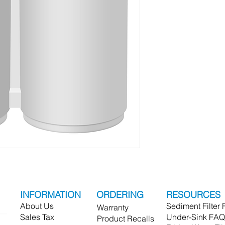
INFORMATION
ORDERING
RESOURCES
About Us
Sediment Filter
Warranty
Sales Tax
Under-Sink FAQ
Product Recalls