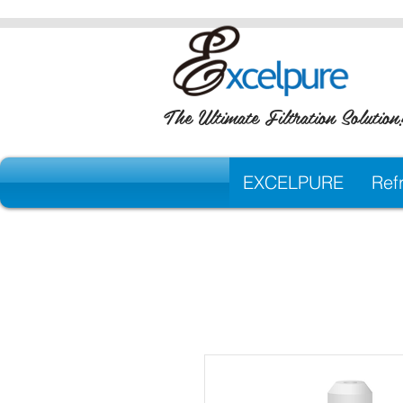
The Ultimate Filtration Solution
EXCELPURE
Refr