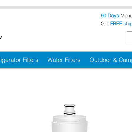
90 Days
Manuf
Get
FREE
shi
!
igerator Filters
Water Filters
Outdoor & Campi
cement