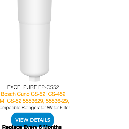
EXCELPURE
EP-CS52
Bosch Cuno CS-52, CS-452
M CS-52 5553629, 55536-29,
ompatible Refrigerator Water Filter
VIEW DETAILS
Replace Every 6 Months