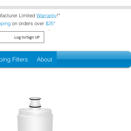
acturer Limited
Warranty
!*
pping
on orders over
$25*
Cart
Log In/Sign UP
ng Filters
About