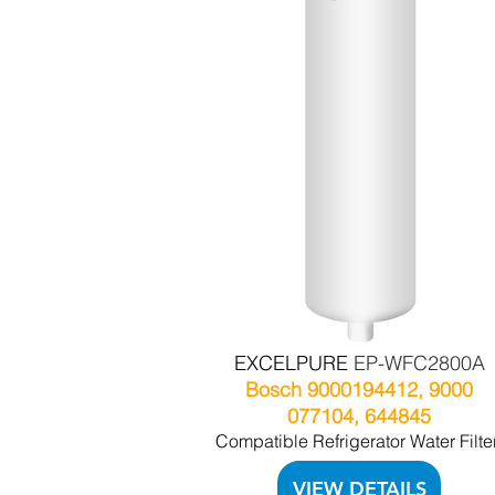
EXCELPURE
EP-WFC2800A
Bosch 9000194412, 9000
077104, 644845
Compatible Refrigerator Water Filte
VIEW DETAILS