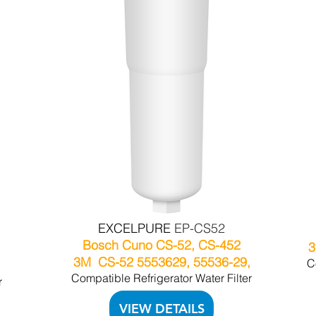
EXCELPURE
EP-CS52
Bosch Cuno CS-52, CS-452
3
3M CS-52 5553629, 55536-29,
C
Compatible Refrigerator Water Filter
r
VIEW DETAILS