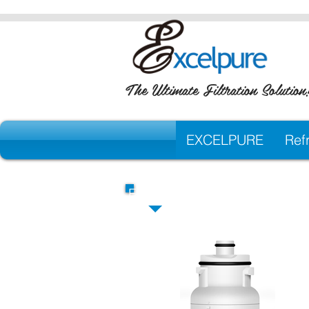
The Ultimate Filtration Solution
EXCELPURE
Refr
EXCELPURE Premium Repla