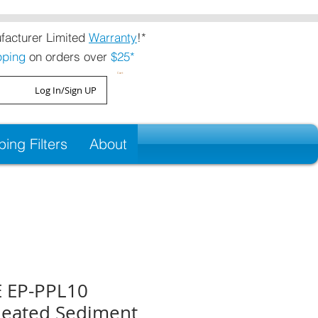
acturer Limited
Warranty
!*
pping
on orders over
$25*
Cart
Log In/Sign UP
ng Filters
About
 EP-PPL10
Pleated Sediment