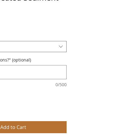
ions?" (optional)
0/500
Add to Cart