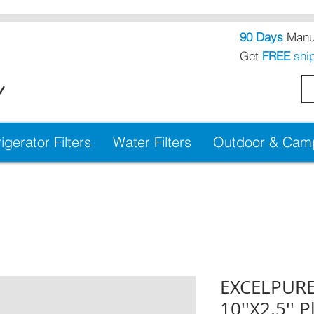
90 Days
Manuf
Get
FREE
shi
!
igerator Filters
Water Filters
Outdoor & Campi
EXCELPURE
10''X2.5'' 