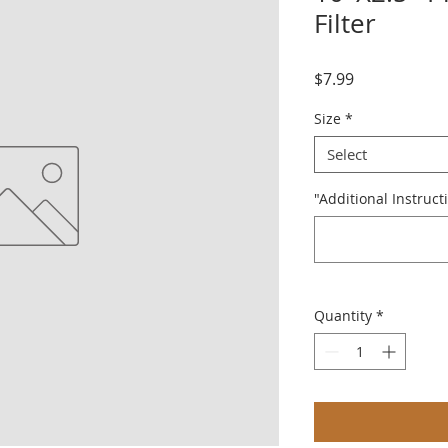
Filter
Price
$7.99
Size
*
Select
"Additional Instruct
Quantity
*