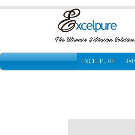
The Ultimate Filtration Solution
EXCELPURE
Refr