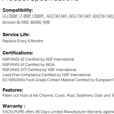
Compatibility:
LG LT800P, LT-800P, LT800PC, ADQ73613401, ADQ-73613401, ADQ7361340
Kenmore 46-9490, 469490, 9490
Service Life:
Replace Every 6 Months
Certifications:
NSF/ANSI 42 Certified by NSF International
NSF/ANSI 42 Certified by WQA
NSF/ANSI 372 Certified by NSF International
Lead-Free Compliance Certified by NSF International
EC1935/2004 Food Grade Contact Material Certified by European 
Features:
Filters out most of the Chlorine, Cysts, Rust, Sediment, Odor and Tu
Warranty :
EXCELPURE offers 90 Days Limited Manufacturer Warranty against