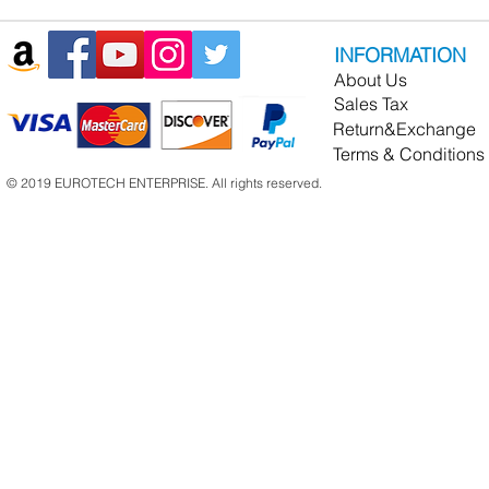
INFORMATION
About Us
Sales Tax
Return&Exchange
Terms & Conditions
© 2019 EUROTECH ENTERPRISE. All rights reserved.