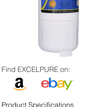
Find EXCELPURE on:
Product Specifications