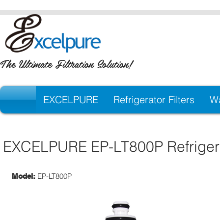
The Ultimate Filtration Solution!
EXCELPURE
Refrigerator Filters
Wa
EXCELPURE EP-LT800P Refrigerat
EP-LT800P
Model: