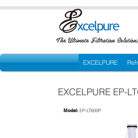
The Ultimate Filtration Solution
EXCELPURE
Refr
EXCELPURE EP-LT60
EP-LT600P
Model: