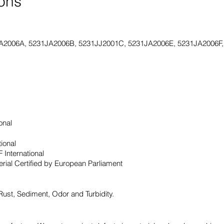
ions
A2006A, 5231JA2006B, 5231JJ2001C, 5231JA2006E, 5231JA2006F
onal
tional
 International
ial Certified by European Parliament
 Rust, Sediment, Odor and Turbidity.