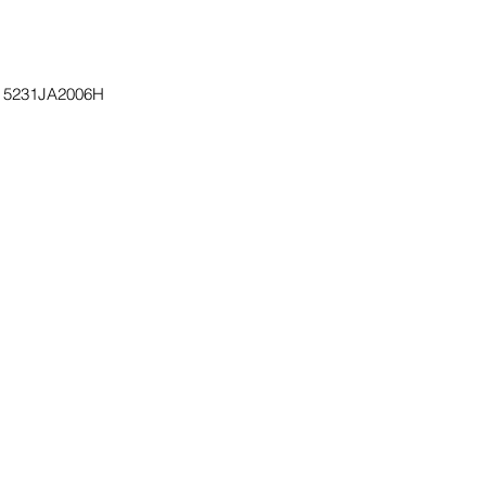
, 5231JA2006H