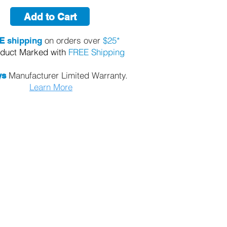
Add to Cart
on orders over
$25*
E
shipping
oduct Marked with
FREE Shipping
Manufacturer Limited Warranty.
ys
Learn More