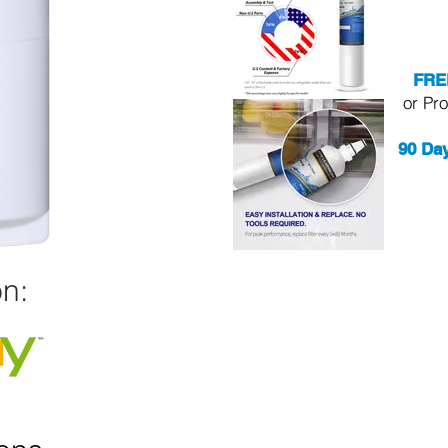
FRE
or Pr
90 Da
n: