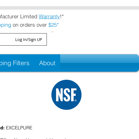
acturer Limited
Warranty
!*
pping
on orders over
$25*
Cart
Log In/Sign UP
ng Filters
About
EXCELPURE
nd: