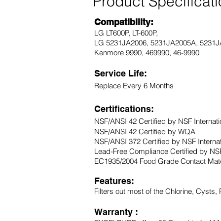
Product Specificat
Compatibility:
LG LT600P, LT-600P,
LG 5231JA2006, 5231JA2005A, 5231J
Kenmore 9990, 469990, 46-9990
Service Life:
Replace Every 6 Months
Certifications:
NSF/ANSI 42 Certified by NSF Internati
NSF/ANSI 42 Certified by WQA
NSF/ANSI 372 Certified by NSF Interna
Lead-Free Compliance Certified by NSF
EC1935/2004 Food Grade Contact Mater
Features:
Filters out most of the Chlorine, Cysts,
Warranty :