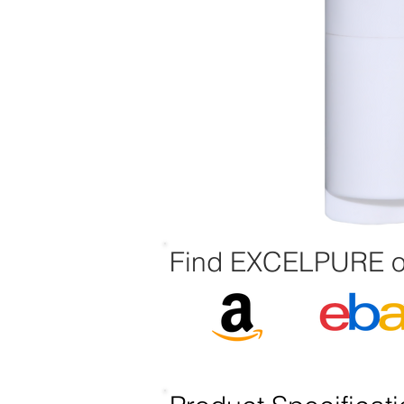
Find EXCELPURE o