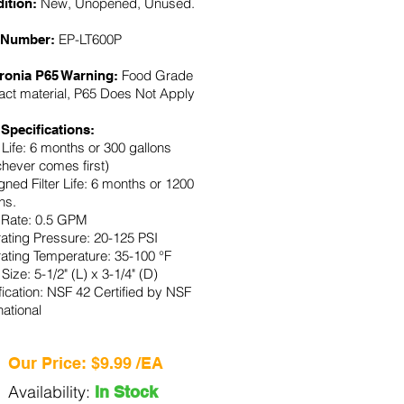
New, Unopened, Unused.
ition:
EP-LT600P
 Number:
Food Grade
fronia P65 Warning:
act material, P65 Does Not Apply
 Specifications:
r Life: 6 months or 300 gallons
chever comes first)
ned Filter Life: 6 months or 1200
ns.
 Rate: 0.5 GPM
ating Pressure: 20-125 PSI
ating Temperature: 35-100 °F
r Size: 5-1/2" (L) x 3-1/4" (D)
fication: NSF 42 Certified by NSF
national
Our Price: $9.99 /EA
Availability:
In Stock