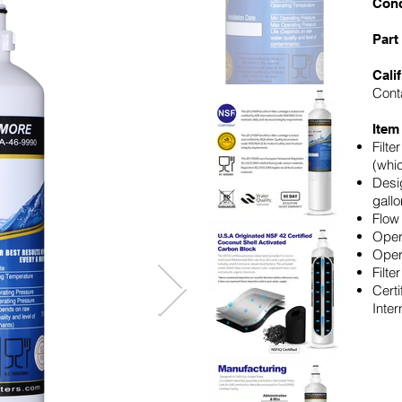
Cond
Part
Cali
Cont
Item
Filte
(whi
Desig
gallo
Flow
Oper
Oper
Filte
Certi
Inter