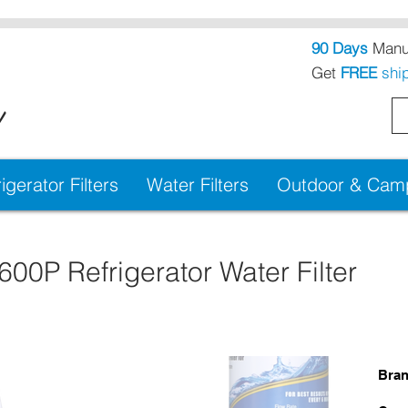
90 Days
Manuf
Get
FREE
shi
!
igerator Filters
Water Filters
Outdoor & Campi
0P Refrigerator Water Filter
Bra