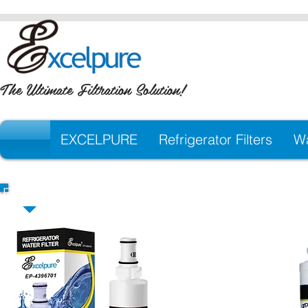
The Ultimate Filtration Solution!
EXCELPURE
Refrigerator Filters
Wa
EXCELPURE Premium Replacement