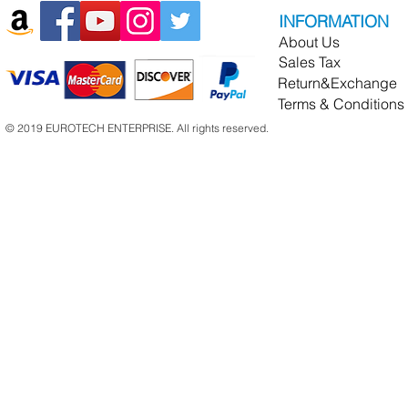
INFORMATION
About Us
Sales Tax
Return&Exchange
Terms & Conditions
© 2019 EUROTECH ENTERPRISE. All rights reserved.