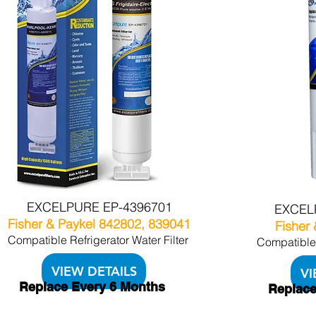
EXCELPURE EP-4396701
EXCEL
Fisher & Paykel 842802, 839041
Fisher
Compatible Refrigerator Water Filter
Compatible 
VIEW DETAILS
VI
Replace Every 6 Months
Replace